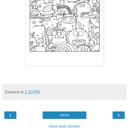
Edward
at
1:23 PM
‹
›
Home
View web version