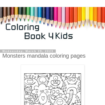
Wednesday, March 29, 2023
Monsters mandala coloring pages