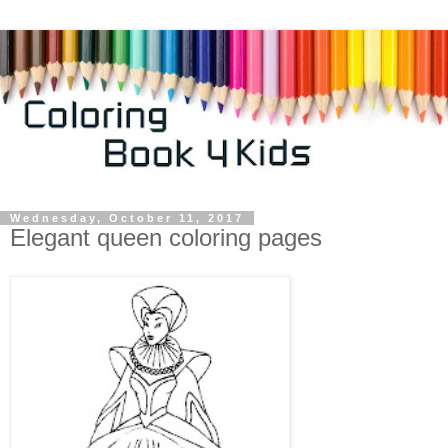
Wednesday, October 11, 2017
Elegant queen coloring pages