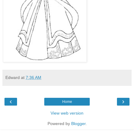
Edward
at
7:36 AM
‹
›
Home
View web version
Powered by
Blogger
.