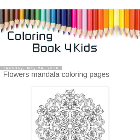
Tuesday, May 24, 2016
Flowers mandala coloring pages