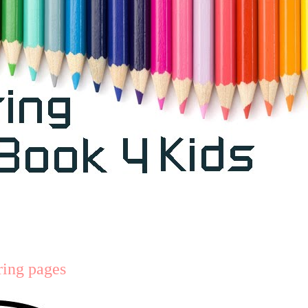
ring pages