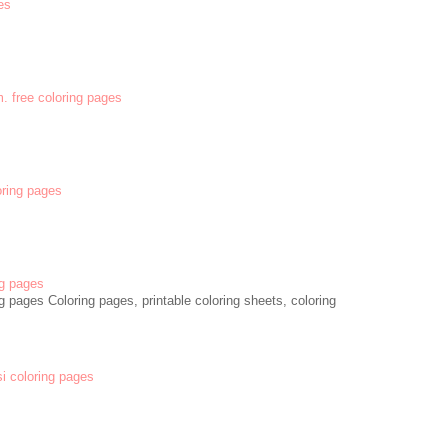
es
m. free coloring pages
oring pages
g pages
 pages Coloring pages, printable coloring sheets, coloring
si coloring pages