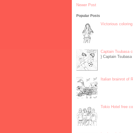
Newer Post
Popular Posts
Victorious coloring
Captain Tsubasa c
} Captain Tsubasa 
Italian brainrot of
Tokio Hotel free c