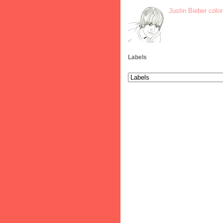
Justin Bieber colo
Labels