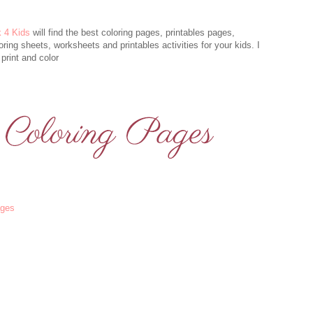
k 4 Kids
will find the best coloring pages, printables pages,
oring sheets, worksheets and printables activities for your kids. I
print and color
ages