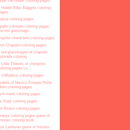
dalf the hobbit coloring pages
 Hobbit Bilbo Baggins coloring
pages
ulina coloring pages
pulin colorado coloring pages
he red grasshopp...
spirito characters coloring pages
tor Chapatin coloring pages
 red grasshopper el chapulin
olorado coloring ...
 Little Thieves of chespirito
oloring pages Lo...
 chifladitos coloring pages
sident of Mexico Enrique Peña
ieto coloring pages
nch mask coloring pages
a Stark coloring pages
ni Rivera coloring pages
nerys coloring pages game of
hrones coloring book
se Lannister game of thrones