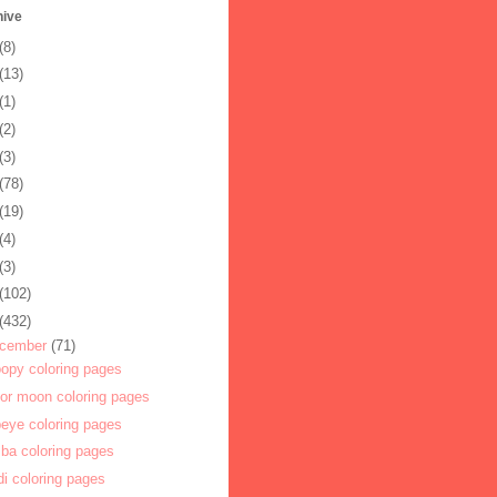
hive
(8)
(13)
(1)
(2)
(3)
(78)
(19)
(4)
(3)
(102)
(432)
cember
(71)
opy coloring pages
lor moon coloring pages
eye coloring pages
ba coloring pages
di coloring pages