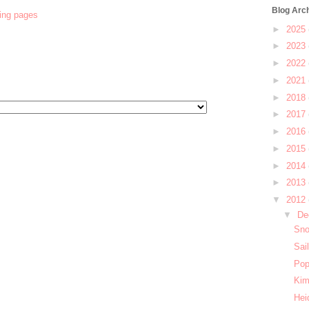
Blog Arc
ring pages
►
2025
►
2023
►
2022
►
2021
►
2018
►
2017
►
2016
►
2015
►
2014
►
2013
▼
2012
▼
De
Sno
Sai
Pop
Kim
Hei