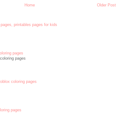
Home
Older Post
 pages, printables pages for kids
oloring pages
coloring pages
 Roblox coloring pages
oloring pages