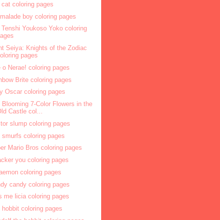
 cat coloring pages
malade boy coloring pages
l Tenshi Youkoso Yoko coloring
pages
nt Seiya: Knights of the Zodiac
oloring pages
 o Nerae! coloring pages
nbow Brite coloring pages
y Oscar coloring pages
 Blooming 7-Color Flowers in the
ld Castle col...
tor slump coloring pages
 smurfs coloring pages
er Mario Bros coloring pages
acker you coloring pages
aemon coloring pages
dy candy coloring pages
s me licia coloring pages
 hobbit coloring pages