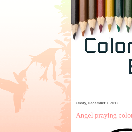
Friday, December 7, 2012
Angel praying colo