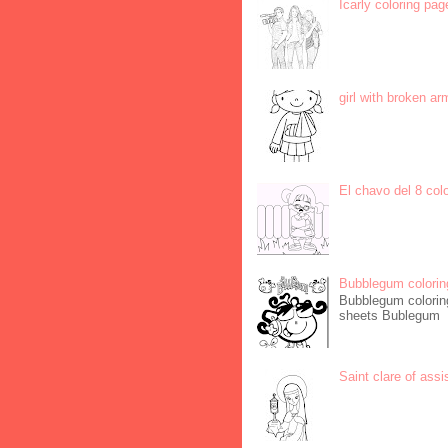
Icarly coloring pag
girl with broken ar
El chavo del 8 col
Bubblegum colorin
Bubblegum coloring
sheets Bublegum
Saint clare of assi