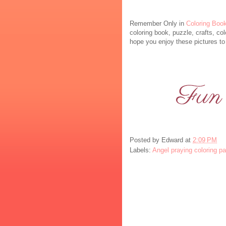
Remember Only in
Coloring Boo
coloring book, puzzle, crafts, col
hope you enjoy these pictures to 
Posted by
Edward
at
2:09 PM
Labels:
Angel praying coloring p