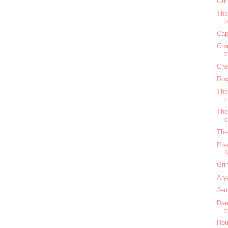
Gan
The
Cap
Cha
t
Che
Doc
The
c
The
c
The
Pre
N
Gri
Ary
Jen
Dae
t
Hou