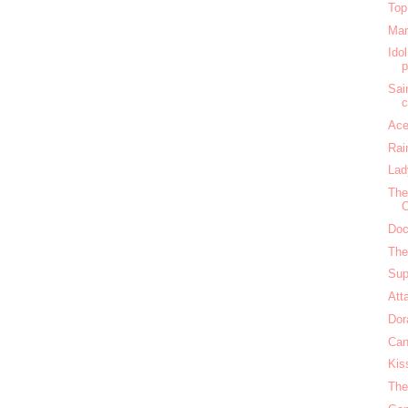
Top
Mar
Ido
Sai
c
Ace
Rai
Lad
The
O
Doc
The
Sup
Att
Dor
Can
Kis
The