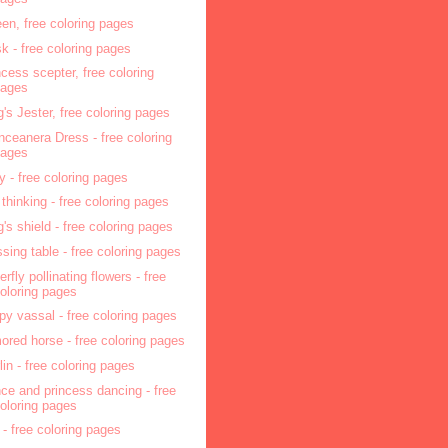
en, free coloring pages
sk - free coloring pages
ncess scepter, free coloring
pages
g's Jester, free coloring pages
nceanera Dress - free coloring
pages
ry - free coloring pages
l thinking - free coloring pages
g's shield - free coloring pages
ssing table - free coloring pages
erfly pollinating flowers - free
oloring pages
py vassal - free coloring pages
ored horse - free coloring pages
lin - free coloring pages
nce and princess dancing - free
oloring pages
 - free coloring pages