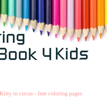
itty in circus - free coloring pages