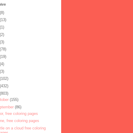
hive
(8)
(13)
(1)
(2)
(3)
(78)
(19)
(4)
(3)
(102)
(432)
(803)
tober
(155)
ptember
(86)
ror, free coloring pages
one, free coloring pages
tle on a cloud free coloring
pages