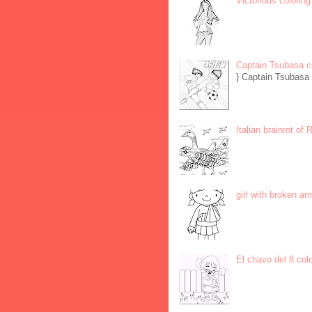
Victorious coloring
Captain Tsubasa c
} Captain Tsubasa 
Italian brainrot of
girl with broken ar
El chavo del 8 col