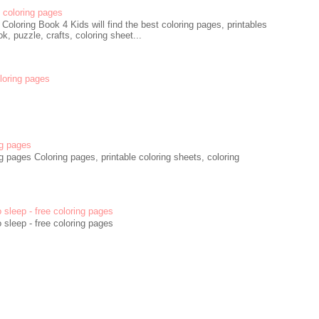
coloring pages
oloring Book 4 Kids will find the best coloring pages, printables
k, puzzle, crafts, coloring sheet...
oloring pages
g pages
 pages Coloring pages, printable coloring sheets, coloring
o sleep - free coloring pages
o sleep - free coloring pages