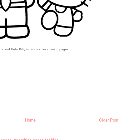
a and Hello Kitty in circus - free coloring pages
Home
Older Post