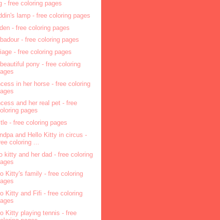
g - free coloring pages
ddin's lamp - free coloring pages
den - free coloring pages
ubadour - free coloring pages
riage - free coloring pages
beautiful pony - free coloring
pages
ncess in her horse - free coloring
pages
ncess and her real pet - free
oloring pages
tle - free coloring pages
ndpa and Hello Kitty in circus -
ree coloring ...
lo kitty and her dad - free coloring
pages
o Kitty's family - free coloring
pages
o Kitty and Fifi - free coloring
pages
lo Kitty playing tennis - free