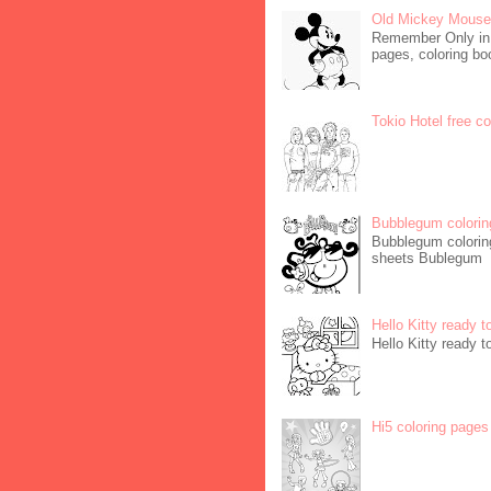
Old Mickey Mouse 
Remember Only in C
pages, coloring boo
Tokio Hotel free c
Bubblegum colorin
Bubblegum coloring
sheets Bublegum
Hello Kitty ready t
Hello Kitty ready t
Hi5 coloring pages