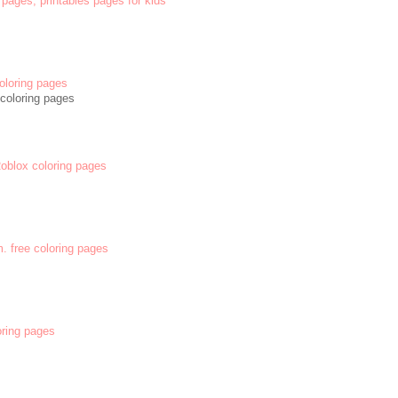
 pages, printables pages for kids
oloring pages
coloring pages
 Roblox coloring pages
m. free coloring pages
oring pages