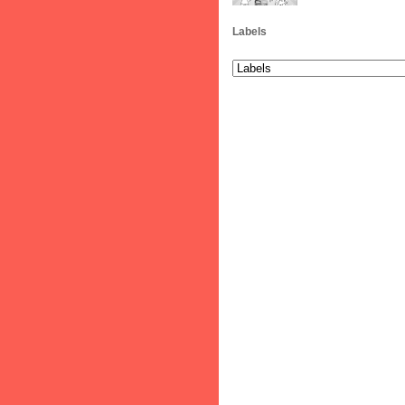
Labels