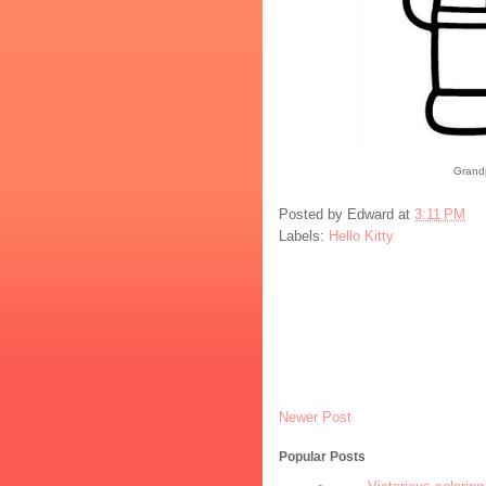
Grandp
Posted by
Edward
at
3:11 PM
Labels:
Hello Kitty
Newer Post
Popular Posts