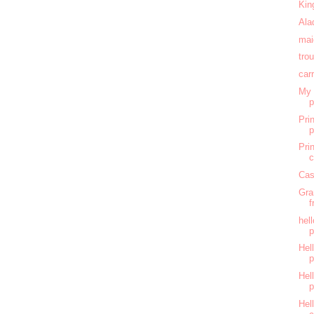
Kin
Ala
mai
tro
car
My 
Pri
Pri
c
Cas
Gra
f
hel
Hell
Hell
Hel