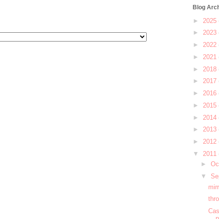
Blog Arc
►
2025
►
2023
►
2022
►
2021
►
2018
►
2017
►
2016
►
2015
►
2014
►
2013
►
2012
▼
2011
►
Oc
▼
Se
mir
thr
Cas