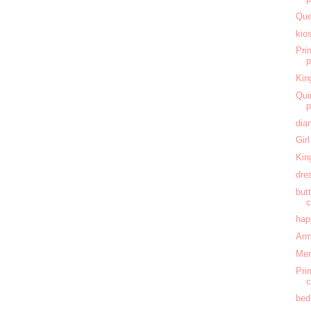
Que
kio
Pri
Kin
Qui
dia
Gir
Kin
dre
butt
c
hap
Arm
Mer
Pri
c
bed