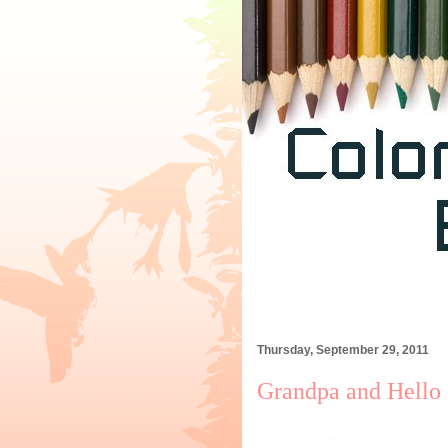
Thursday, September 29, 2011
Grandpa and Hello K