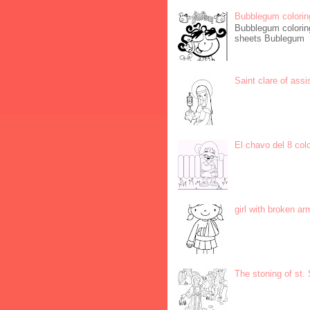
Bubblegum colorin
Bubblegum coloring
sheets Bublegum
Saint clare of assi
El chavo del 8 col
girl with broken ar
The stoning of st.