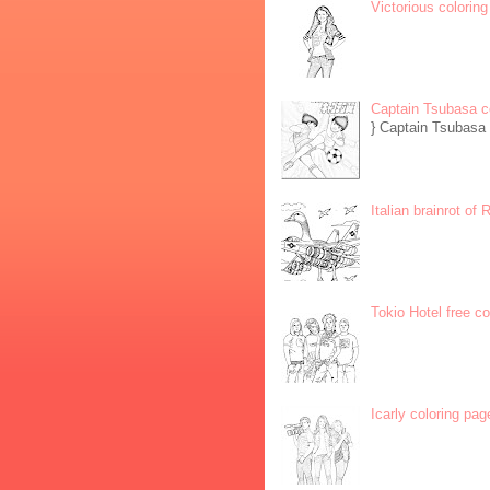
Victorious coloring
Captain Tsubasa c
} Captain Tsubasa 
Italian brainrot of
Tokio Hotel free c
Icarly coloring pag