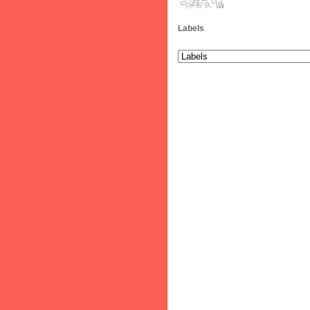
Labels