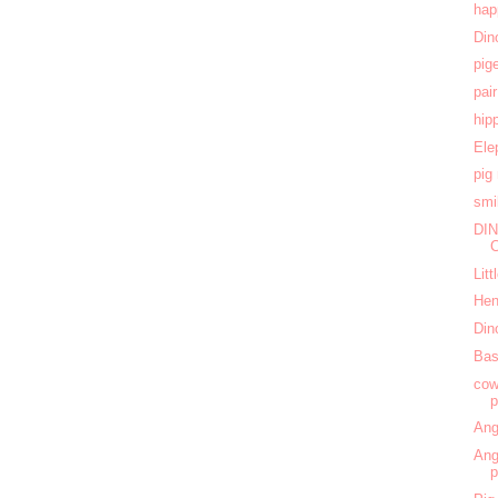
hap
Din
pig
pai
hip
Ele
pig
smi
DIN
Lit
Hen
Din
Bas
cow
Ang
Ang