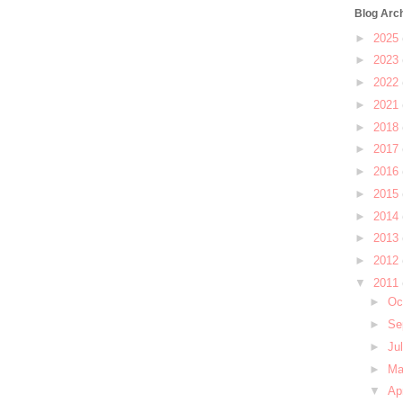
Blog Arc
►
2025
►
2023
►
2022
►
2021
►
2018
►
2017
►
2016
►
2015
►
2014
►
2013
►
2012
▼
2011
►
Oc
►
Se
►
Ju
►
M
▼
Ap