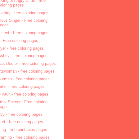
 King of Angry Birds - free
oloring pages
pentry - free coloring pages
ous Singer - Free coloring
pages
uitect - Free coloring pages
 - Free coloring pages
yer - free coloring pages
sboy - free coloring pages
ck Doctor - free coloring pages
ftswoman - free coloring pages
ourman - free coloring pages
orter - free coloring pages
e vault - free coloring pages
tbol Soccer - Free coloring
pages
by - free coloring pages
cket - free coloring pages
ling - free printables pages
mming - free coloring pages