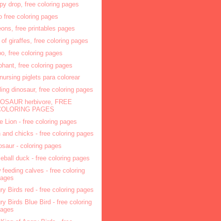
py drop, free coloring pages
o free coloring pages
eons, free printables pages
r of giraffes, free coloring pages
po, free coloring pages
phant, free coloring pages
 nursing piglets para colorear
ling dinosaur, free coloring pages
OSAUR herbivore, FREE
COLORING PAGES
tle Lion - free coloring pages
 and chicks - free coloring pages
osaur - coloring pages
eball duck - free coloring pages
 feeding calves - free coloring
pages
ry Birds red - free coloring pages
ry Birds Blue Bird - free coloring
pages