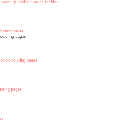
 pages, printables pages for kids
oloring pages
coloring pages
 Roblox coloring pages
oloring pages
es