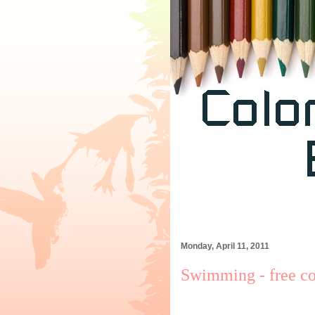
Monday, April 11, 2011
Swimming - free co