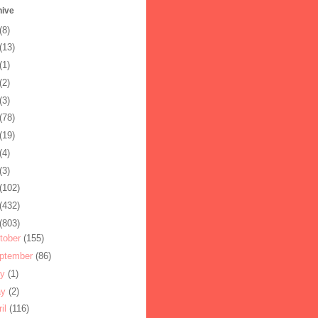
hive
(8)
(13)
(1)
(2)
(3)
(78)
(19)
(4)
(3)
(102)
(432)
(803)
tober
(155)
ptember
(86)
ly
(1)
ay
(2)
ril
(116)