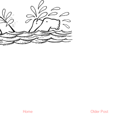
Home
Older Post