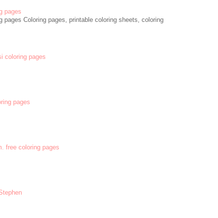
g pages
 pages Coloring pages, printable coloring sheets, coloring
si coloring pages
oring pages
m. free coloring pages
 Stephen