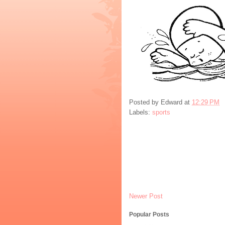
Posted by
Edward
at
12:29 PM
Labels:
sports
Newer Post
Popular Posts