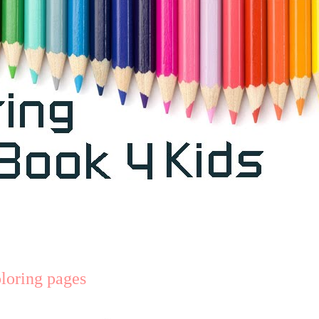
loring pages