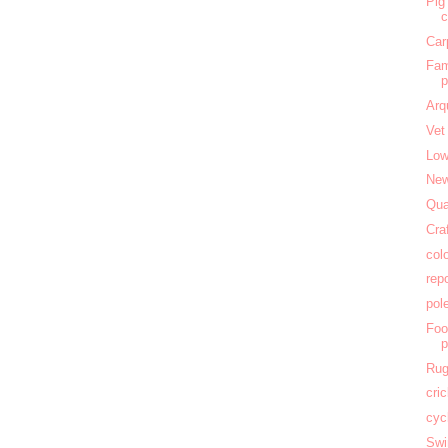
Pig
c
Car
Fam
Arq
Vet
Low
New
Qua
Cra
col
rep
pol
Foo
Rug
cri
cyc
Swi