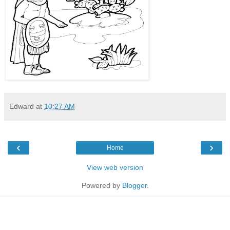
Edward
at
10:27 AM
‹
›
Home
View web version
Powered by
Blogger
.