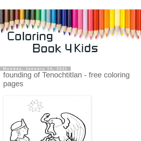
Monday, January 10, 2011
founding of Tenochtitlan - free coloring
pages