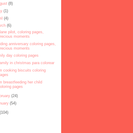
gust
(8)
ay
(1)
ril
(4)
rch
(6)
plane pilot, coloring pages,
precious moments
ding anniversary coloring pages,
precious moments
ily day coloring pages
amily in christmas para colorear
 cooking biscuits coloring
pages
 breastfeeding her child
oloring pages
bruary
(24)
nuary
(54)
(104)