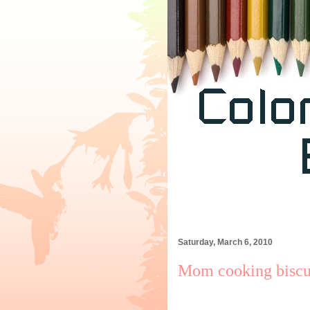
Saturday, March 6, 2010
Mom cooking biscui