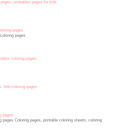
 pages, printables pages for kids
oloring pages
coloring pages
 Roblox coloring pages
m. free coloring pages
g pages
 pages Coloring pages, printable coloring sheets, coloring