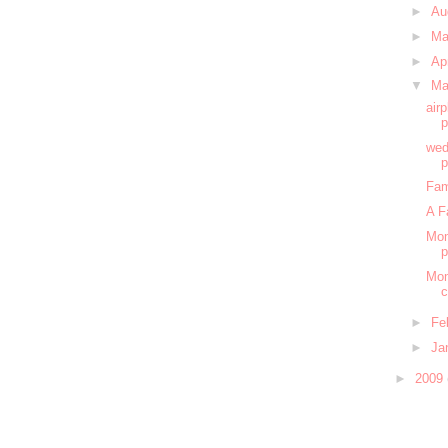
►
Au
►
M
►
Ap
▼
Ma
air
wed
Fam
A F
Mom
Mom
c
►
Fe
►
Ja
►
2009