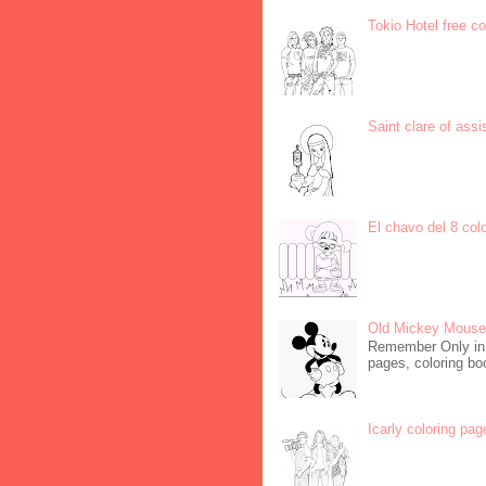
Tokio Hotel free c
Saint clare of assi
El chavo del 8 col
Old Mickey Mouse 
Remember Only in C
pages, coloring boo
Icarly coloring pag