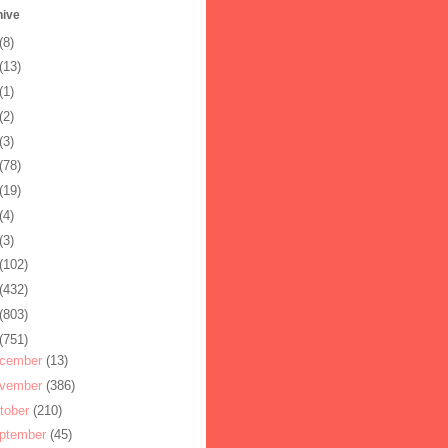
hive
(8)
(13)
(1)
(2)
(3)
(78)
(19)
(4)
(3)
(102)
(432)
(803)
(751)
cember
(13)
vember
(386)
tober
(210)
ptember
(45)