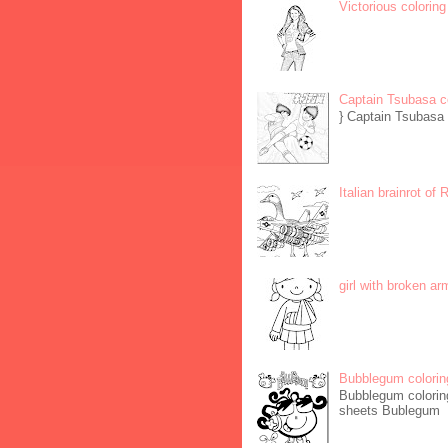
Victorious coloring
Captain Tsubasa c
} Captain Tsubasa 
Italian brainrot of
girl with broken ar
Bubblegum colorin
Bubblegum coloring
sheets Bublegum