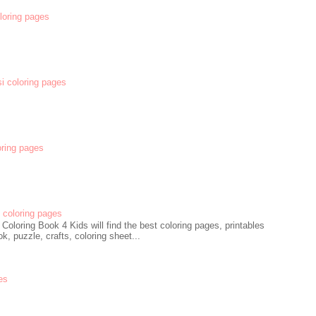
oloring pages
si coloring pages
oring pages
coloring pages
oloring Book 4 Kids will find the best coloring pages, printables
k, puzzle, crafts, coloring sheet...
es