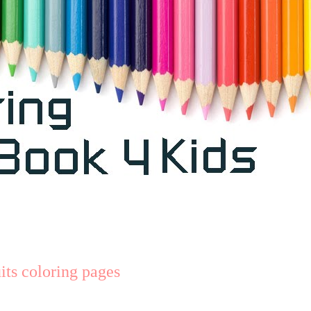
ts coloring pages