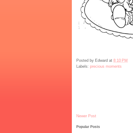
Posted by
Edward
at
8:10 PM
Labels:
precious moments
Newer Post
Popular Posts