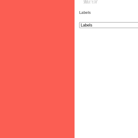
Labels