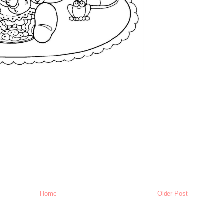
Home
Older Post