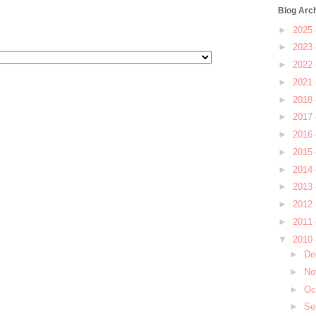
Blog Arc
►
2025
►
2023
►
2022
►
2021
►
2018
►
2017
►
2016
►
2015
►
2014
►
2013
►
2012
►
2011
▼
2010
►
De
►
No
►
Oc
►
Se