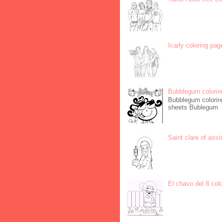
Icarly coloring pag
Bubblegum colorin
Bubblegum coloring
sheets Bublegum
Saint clare of assi
El chavo del 8 col