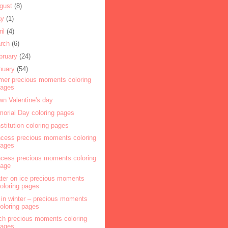
gust
(8)
ay
(1)
ril
(4)
rch
(6)
bruary
(24)
nuary
(54)
mer precious moments coloring
pages
wn Valentine's day
orial Day coloring pages
stitution coloring pages
ncess precious moments coloring
pages
ncess precious moments coloring
page
ter on ice precious moments
oloring pages
l in winter – precious moments
oloring pages
ch precious moments coloring
pages