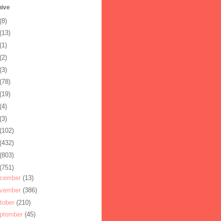
hive
(8)
(13)
(1)
(2)
(3)
(78)
(19)
(4)
(3)
(102)
(432)
(803)
(751)
cember
(13)
vember
(386)
tober
(210)
ptember
(45)