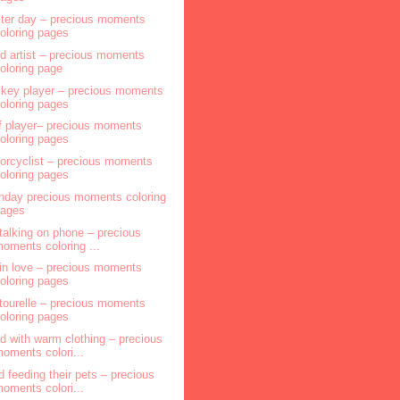
ter day – precious moments
oloring pages
ld artist – precious moments
oloring page
key player – precious moments
oloring pages
f player– precious moments
oloring pages
orcyclist – precious moments
oloring pages
thday precious moments coloring
pages
l talking on phone – precious
oments coloring ...
l in love – precious moments
oloring pages
tourelle – precious moments
oloring pages
ld with warm clothing – precious
oments colori...
ld feeding their pets – precious
oments colori...