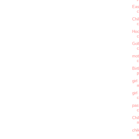
Eas
c
Chi
c
Hoc
c
Gol
c
mot
c
Bir
gir
m
gir
c
pas
c
Chi
m
chi
m