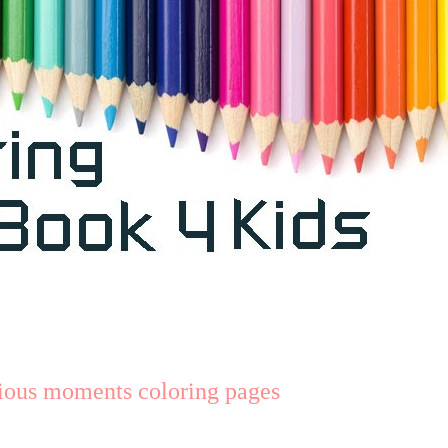
cious moments coloring pages