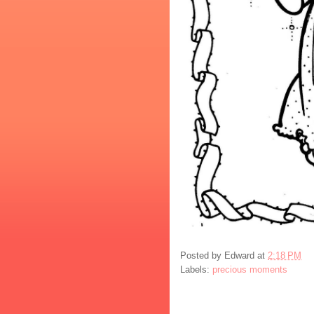
Posted by
Edward
at
2:18 PM
Labels:
precious moments