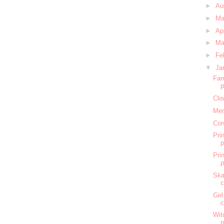
►
Au
►
M
►
Ap
►
Ma
►
Fe
▼
Ja
Far
Clo
Mem
Con
Pri
Pri
Ska
c
Gir
c
Wit