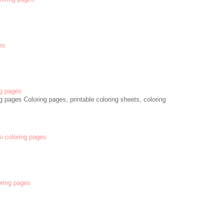
es
g pages
 pages Coloring pages, printable coloring sheets, coloring
si coloring pages
oring pages