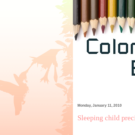
Monday, January 11, 2010
Sleeping child pre