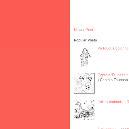
Newer Post
Popular Posts
Victorious coloring
Captain Tsubasa c
} Captain Tsubasa 
Italian brainrot of
Tokio Hotel free c