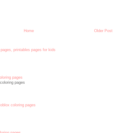
Home
Older Post
 pages, printables pages for kids
oloring pages
coloring pages
 Roblox coloring pages
oloring pages