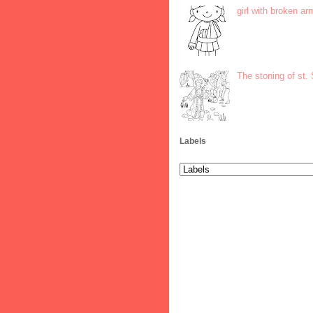
girl with broken ar
The stoning of st.
Labels