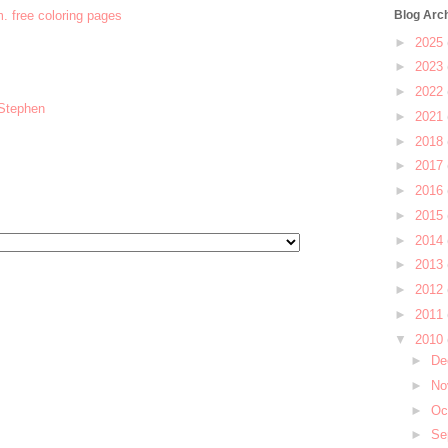
m. free coloring pages
Blog Arc
►
2025
►
2023
►
2022
 Stephen
►
2021
►
2018
►
2017
►
2016
►
2015
►
2014
►
2013
►
2012
►
2011
▼
2010
►
De
►
No
►
Oc
►
Se