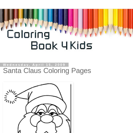
Wednesday, April 15, 2009
Santa Claus Coloring Pages