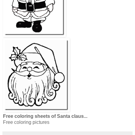
Free coloring sheets of Santa claus...
Free coloring pictures